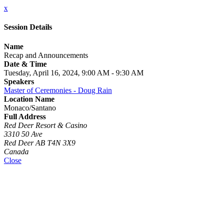
x
Session Details
Name
Recap and Announcements
Date & Time
Tuesday, April 16, 2024, 9:00 AM - 9:30 AM
Speakers
Master of Ceremonies - Doug Rain
Location Name
Monaco/Santano
Full Address
Red Deer Resort & Casino
3310 50 Ave
Red Deer AB T4N 3X9
Canada
Close