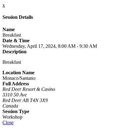
x
Session Details
Name
Breakfast
Date & Time
Wednesday, April 17, 2024, 8:00 AM - 9:30 AM
Description
Breakfast
Location Name
Monaco/Santano
Full Address
Red Deer Resort & Casino
3310 50 Ave
Red Deer AB T4N 3X9
Canada
Session Type
Workshop
Close