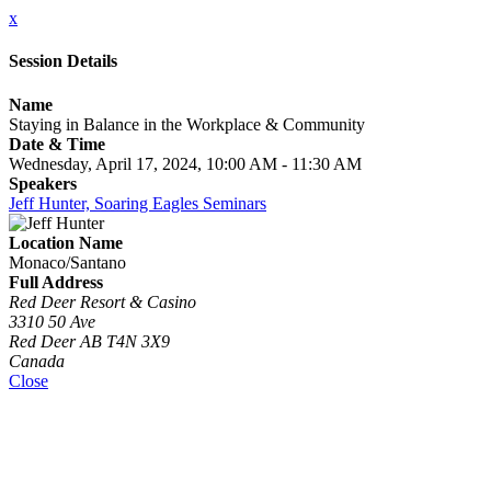
x
Session Details
Name
Staying in Balance in the Workplace & Community
Date & Time
Wednesday, April 17, 2024, 10:00 AM - 11:30 AM
Speakers
Jeff Hunter, Soaring Eagles Seminars
Location Name
Monaco/Santano
Full Address
Red Deer Resort & Casino
3310 50 Ave
Red Deer AB T4N 3X9
Canada
Close