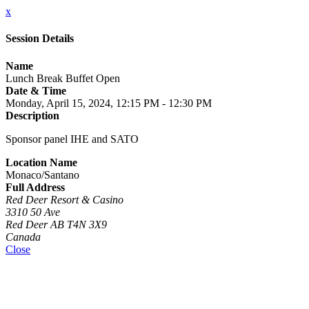
x
Session Details
Name
Lunch Break Buffet Open
Date & Time
Monday, April 15, 2024, 12:15 PM - 12:30 PM
Description
Sponsor panel IHE and SATO
Location Name
Monaco/Santano
Full Address
Red Deer Resort & Casino
3310 50 Ave
Red Deer AB T4N 3X9
Canada
Close