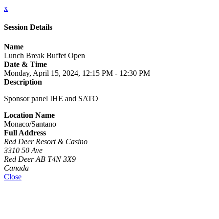
x
Session Details
Name
Lunch Break Buffet Open
Date & Time
Monday, April 15, 2024, 12:15 PM - 12:30 PM
Description
Sponsor panel IHE and SATO
Location Name
Monaco/Santano
Full Address
Red Deer Resort & Casino
3310 50 Ave
Red Deer AB T4N 3X9
Canada
Close