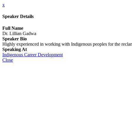
x
Speaker Details
Full Name
Dr. Lillian Gadwa
Speaker Bio
Highly experienced in working with Indigenous peoples for the reclamati
Speaking At
Indigenous Career Development
Close