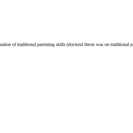
on of traditional parenting skills (doctoral thesis was on traditional pa