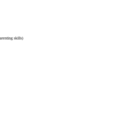
renting skills)