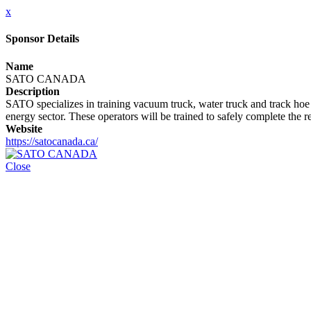
x
Sponsor Details
Name
SATO CANADA
Description
SATO specializes in training vacuum truck, water truck and track hoe 
energy sector. These operators will be trained to safely complete the r
Website
https://satocanada.ca/
Close