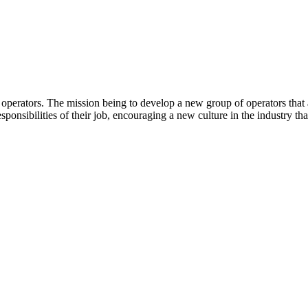
operators. The mission being to develop a new group of operators that a
esponsibilities of their job, encouraging a new culture in the industry th