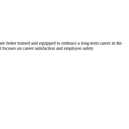
re better trained and equipped to embrace a long-term career in the
at focuses on career satisfaction and employee safety