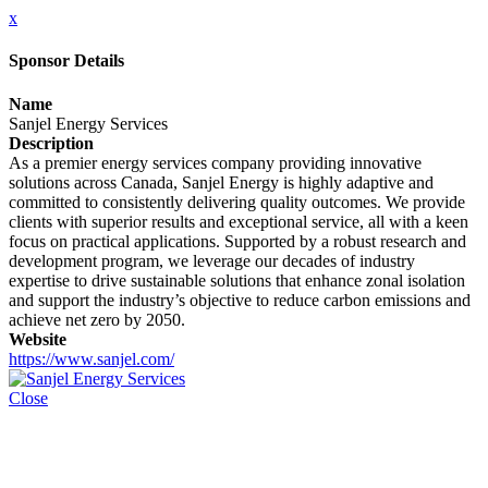
x
Sponsor Details
Name
Sanjel Energy Services
Description
As a premier energy services company providing innovative
solutions across Canada, Sanjel Energy is highly adaptive and
committed to consistently delivering quality outcomes. We provide
clients with superior results and exceptional service, all with a keen
focus on practical applications. Supported by a robust research and
development program, we leverage our decades of industry
expertise to drive sustainable solutions that enhance zonal isolation
and support the industry’s objective to reduce carbon emissions and
achieve net zero by 2050.
Website
https://www.sanjel.com/
Close