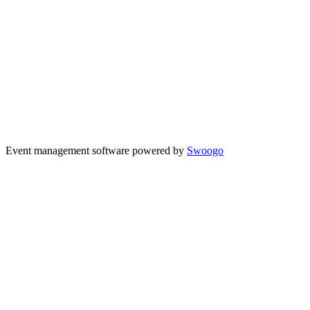
Event management software powered by
Swoogo