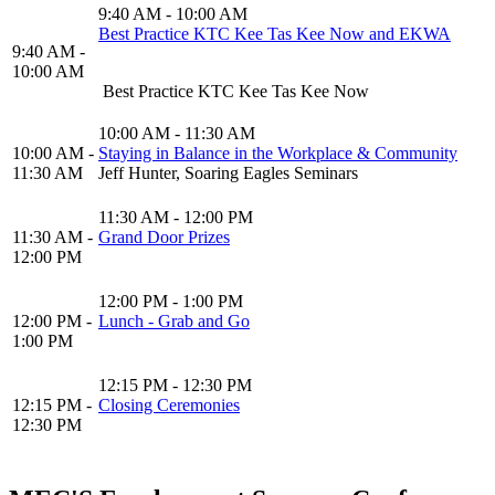
9:40 AM - 10:00 AM
Best Practice KTC Kee Tas Kee Now and EKWA
9:40 AM -
10:00 AM
Best Practice KTC Kee Tas Kee Now
10:00 AM - 11:30 AM
10:00 AM -
Staying in Balance in the Workplace & Community
11:30 AM
Jeff Hunter, Soaring Eagles Seminars
11:30 AM - 12:00 PM
11:30 AM -
Grand Door Prizes
12:00 PM
12:00 PM - 1:00 PM
12:00 PM -
Lunch - Grab and Go
1:00 PM
12:15 PM - 12:30 PM
12:15 PM -
Closing Ceremonies
12:30 PM