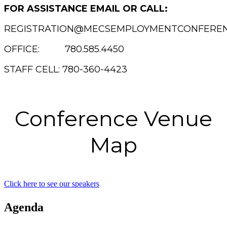
FOR ASSISTANCE EMAIL OR CALL:
REGISTRATION@MECSEMPLOYMENTCONFEREN
OFFICE: 780.585.4450
STAFF CELL: 780-360-4423
Conference Venue
Map
Click here to see our speakers
Agenda