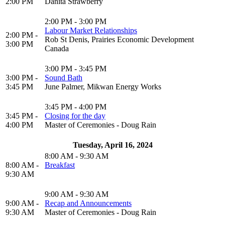
2:00 PM
Danita Strawberry
2:00 PM - 3:00 PM
Labour Market Relationships
2:00 PM -
Rob St Denis, Prairies Economic Development
3:00 PM
Canada
3:00 PM - 3:45 PM
3:00 PM -
Sound Bath
3:45 PM
June Palmer, Mikwan Energy Works
3:45 PM - 4:00 PM
3:45 PM -
Closing for the day
4:00 PM
Master of Ceremonies - Doug Rain
Tuesday, April 16, 2024
8:00 AM - 9:30 AM
8:00 AM -
Breakfast
9:30 AM
9:00 AM - 9:30 AM
9:00 AM -
Recap and Announcements
9:30 AM
Master of Ceremonies - Doug Rain