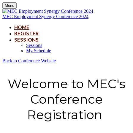
Menu
MEC Employment Synergy Conference 2024
HOME
REGISTER
SESSIONS
Sessions
My Schedule
Back to Conference Website
Welcome to MEC's
Conference
Registration