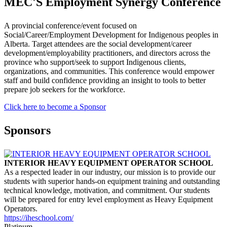
MEC'S Employment Synergy Conference
A provincial conference/event focused on
Social/Career/Employment Development for Indigenous peoples in
Alberta. Target attendees are the social development/career
development/employability practitioners, and directors across the
province who support/seek to support Indigenous clients,
organizations, and communities. This conference would empower
staff and build confidence providing an insight to tools to better
prepare job seekers for the workforce.
Click here to become a Sponsor
Sponsors
INTERIOR HEAVY EQUIPMENT OPERATOR SCHOOL
As a respected leader in our industry, our mission is to provide our
students with superior hands-on equipment training and outstanding
technical knowledge, motivation, and commitment. Our students
will be prepared for entry level employment as Heavy Equipment
Operators.
https://iheschool.com/
Platinum