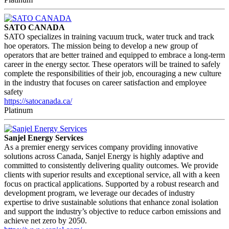
SATO CANADA
SATO specializes in training vacuum truck, water truck and track
hoe operators. The mission being to develop a new group of
operators that are better trained and equipped to embrace a long-term
career in the energy sector. These operators will be trained to safely
complete the responsibilities of their job, encouraging a new culture
in the industry that focuses on career satisfaction and employee
safety
https://satocanada.ca/
Platinum
Sanjel Energy Services
As a premier energy services company providing innovative
solutions across Canada, Sanjel Energy is highly adaptive and
committed to consistently delivering quality outcomes. We provide
clients with superior results and exceptional service, all with a keen
focus on practical applications. Supported by a robust research and
development program, we leverage our decades of industry
expertise to drive sustainable solutions that enhance zonal isolation
and support the industry’s objective to reduce carbon emissions and
achieve net zero by 2050.