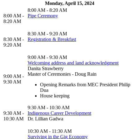
Monday, April 15, 2024
8:00 AM - 8:20 AM
8:00 AM -
Pipe Ceremony
8:20 AM
8:30 AM - 9:20 AM
8:30 AM -
Registration & Breakfast
9:20 AM
9:00 AM - 9:30 AM
Welcoming address and land acknowledgment
Danita Strawberry
Master of Ceremonies - Doug Rain
9:00 AM -
9:30 AM
Opening Remarks from MEC President Philip
Dua
House keeping
9:30 AM - 10:30 AM
9:30 AM -
Indigenous Career Development
10:30 AM
Dr. Lillian Gadwa
10:30 AM - 11:30 AM
Surviving in the Gig Economy