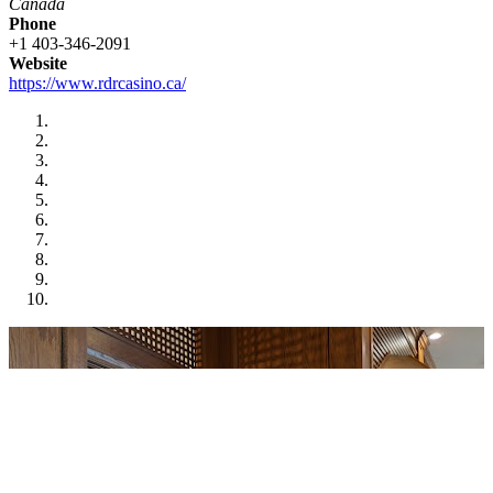
Canada
Phone
+1 403-346-2091
Website
https://www.rdrcasino.ca/