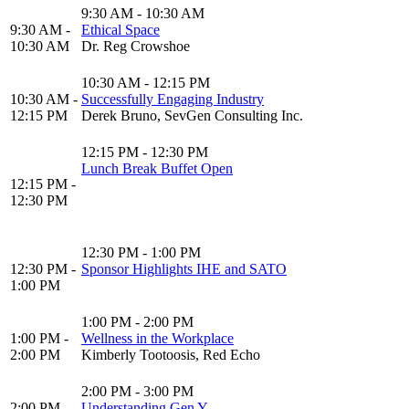
9:30 AM - 10:30 AM
9:30 AM -
Ethical Space
10:30 AM
Dr. Reg Crowshoe
10:30 AM - 12:15 PM
10:30 AM -
Successfully Engaging Industry
12:15 PM
Derek Bruno, SevGen Consulting Inc.
12:15 PM - 12:30 PM
Lunch Break Buffet Open
12:15 PM -
12:30 PM
12:30 PM - 1:00 PM
12:30 PM -
Sponsor Highlights IHE and SATO
1:00 PM
1:00 PM - 2:00 PM
1:00 PM -
Wellness in the Workplace
2:00 PM
Kimberly Tootoosis, Red Echo
2:00 PM - 3:00 PM
2:00 PM -
Understanding Gen Y