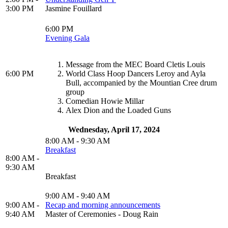
3:00 PM
Jasmine Fouillard
6:00 PM
Evening Gala
Message from the MEC Board Cletis Louis
6:00 PM
World Class Hoop Dancers Leroy and Ayla
Bull, accompanied by the Mountian Cree drum
group
Comedian Howie Millar
Alex Dion and the Loaded Guns
Wednesday, April 17, 2024
8:00 AM - 9:30 AM
Breakfast
8:00 AM -
9:30 AM
Breakfast
9:00 AM - 9:40 AM
9:00 AM -
Recap and morning announcements
9:40 AM
Master of Ceremonies - Doug Rain