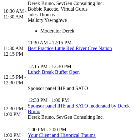
Derek Bruno, SevGen Consulting Inc.
Bobbie Racette, Virtual Gurus
10:30 AM -
Jules Thomas
11:30 AM
Mallory Yawnghwe
Moderator Derek
11:30 AM - 12:15 PM
11:30 AM -
Best Practice Little Red River Cree Nation
12:15 PM
12:15 PM - 12:30 PM
Lunch Break Buffet Open
12:15 PM -
12:30 PM
Sponsor panel IHE and SATO
12:30 PM - 1:00 PM
Sponsor panel IHE and SATO moderated by Derek
12:30 PM -
Bruno
1:00 PM
Derek Bruno, SevGen Consulting Inc.
1:00 PM - 2:00 PM
1:00 PM -
Your Client and Historical Trauma