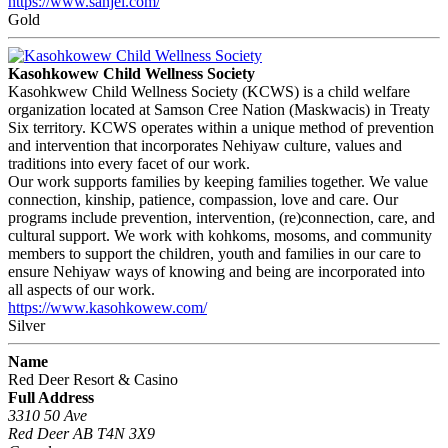
https://www.sanjel.com/
Gold
Kasohkowew Child Wellness Society
Kasohkwew Child Wellness Society (KCWS) is a child welfare
organization located at Samson Cree Nation (Maskwacis) in Treaty
Six territory. KCWS operates within a unique method of prevention
and intervention that incorporates Nehiyaw culture, values and
traditions into every facet of our work.
Our work supports families by keeping families together. We value
connection, kinship, patience, compassion, love and care. Our
programs include prevention, intervention, (re)connection, care, and
cultural support. We work with kohkoms, mosoms, and community
members to support the children, youth and families in our care to
ensure Nehiyaw ways of knowing and being are incorporated into
all aspects of our work.
https://www.kasohkowew.com/
Silver
Name
Red Deer Resort & Casino
Full Address
3310 50 Ave
Red Deer AB T4N 3X9