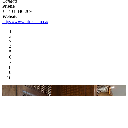
Canada
Phone
+1 403-346-2091
Website
https://www.rdrcasino.ca/