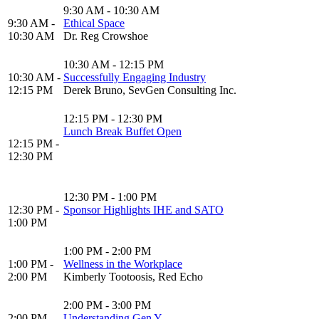
9:30 AM - 10:30 AM
9:30 AM -
Ethical Space
10:30 AM
Dr. Reg Crowshoe
10:30 AM - 12:15 PM
10:30 AM -
Successfully Engaging Industry
12:15 PM
Derek Bruno, SevGen Consulting Inc.
12:15 PM - 12:30 PM
Lunch Break Buffet Open
12:15 PM -
12:30 PM
12:30 PM - 1:00 PM
12:30 PM -
Sponsor Highlights IHE and SATO
1:00 PM
1:00 PM - 2:00 PM
1:00 PM -
Wellness in the Workplace
2:00 PM
Kimberly Tootoosis, Red Echo
2:00 PM - 3:00 PM
2:00 PM -
Understanding Gen Y