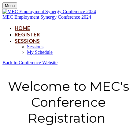
Menu
MEC Employment Synergy Conference 2024
HOME
REGISTER
SESSIONS
Sessions
My Schedule
Back to Conference Website
Welcome to MEC's
Conference
Registration