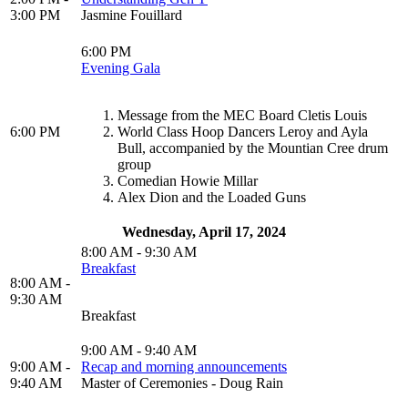
3:00 PM
Jasmine Fouillard
6:00 PM
Evening Gala
Message from the MEC Board Cletis Louis
6:00 PM
World Class Hoop Dancers Leroy and Ayla
Bull, accompanied by the Mountian Cree drum
group
Comedian Howie Millar
Alex Dion and the Loaded Guns
Wednesday, April 17, 2024
8:00 AM - 9:30 AM
Breakfast
8:00 AM -
9:30 AM
Breakfast
9:00 AM - 9:40 AM
9:00 AM -
Recap and morning announcements
9:40 AM
Master of Ceremonies - Doug Rain