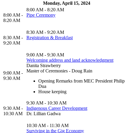
Monday, April 15, 2024
8:00 AM - 8:20 AM
8:00 AM -
Pipe Ceremony
8:20 AM
8:30 AM - 9:20 AM
8:30 AM -
Registration & Breakfast
9:20 AM
9:00 AM - 9:30 AM
Welcoming address and land acknowledgment
Danita Strawberry
Master of Ceremonies - Doug Rain
9:00 AM -
9:30 AM
Opening Remarks from MEC President Philip
Dua
House keeping
9:30 AM - 10:30 AM
9:30 AM -
Indigenous Career Development
10:30 AM
Dr. Lillian Gadwa
10:30 AM - 11:30 AM
Surviving in the Gig Economy