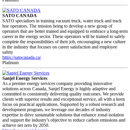
SATO CANADA
SATO specializes in training vacuum truck, water truck and track
hoe operators. The mission being to develop a new group of
operators that are better trained and equipped to embrace a long-term
career in the energy sector. These operators will be trained to safely
complete the responsibilities of their job, encouraging a new culture
in the industry that focuses on career satisfaction and employee
safety
https://satocanada.ca/
Platinum
Sanjel Energy Services
As a premier energy services company providing innovative
solutions across Canada, Sanjel Energy is highly adaptive and
committed to consistently delivering quality outcomes. We provide
clients with superior results and exceptional service, all with a keen
focus on practical applications. Supported by a robust research and
development program, we leverage our decades of industry
expertise to drive sustainable solutions that enhance zonal isolation
and support the industry’s objective to reduce carbon emissions and
achieve net zero by 2050.