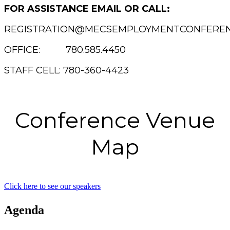
FOR ASSISTANCE EMAIL OR CALL:
REGISTRATION@MECSEMPLOYMENTCONFEREN
OFFICE: 780.585.4450
STAFF CELL: 780-360-4423
Conference Venue
Map
Click here to see our speakers
Agenda