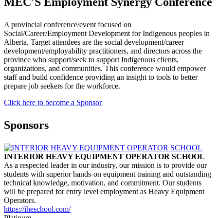
MEC'S Employment Synergy Conference
A provincial conference/event focused on
Social/Career/Employment Development for Indigenous peoples in
Alberta. Target attendees are the social development/career
development/employability practitioners, and directors across the
province who support/seek to support Indigenous clients,
organizations, and communities. This conference would empower
staff and build confidence providing an insight to tools to better
prepare job seekers for the workforce.
Click here to become a Sponsor
Sponsors
INTERIOR HEAVY EQUIPMENT OPERATOR SCHOOL
As a respected leader in our industry, our mission is to provide our
students with superior hands-on equipment training and outstanding
technical knowledge, motivation, and commitment. Our students
will be prepared for entry level employment as Heavy Equipment
Operators.
https://iheschool.com/
Platinum