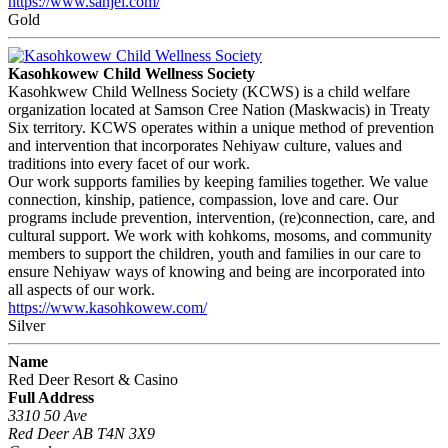
https://www.sanjel.com/
Gold
Kasohkowew Child Wellness Society
Kasohkwew Child Wellness Society (KCWS) is a child welfare
organization located at Samson Cree Nation (Maskwacis) in Treaty
Six territory. KCWS operates within a unique method of prevention
and intervention that incorporates Nehiyaw culture, values and
traditions into every facet of our work.
Our work supports families by keeping families together. We value
connection, kinship, patience, compassion, love and care. Our
programs include prevention, intervention, (re)connection, care, and
cultural support. We work with kohkoms, mosoms, and community
members to support the children, youth and families in our care to
ensure Nehiyaw ways of knowing and being are incorporated into
all aspects of our work.
https://www.kasohkowew.com/
Silver
Name
Red Deer Resort & Casino
Full Address
3310 50 Ave
Red Deer AB T4N 3X9