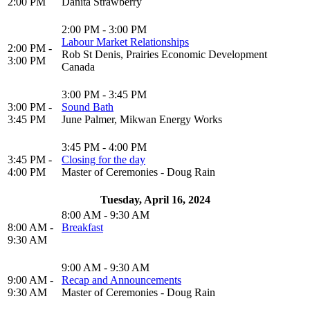
2:00 PM
Danita Strawberry
2:00 PM - 3:00 PM
Labour Market Relationships
2:00 PM -
Rob St Denis, Prairies Economic Development
3:00 PM
Canada
3:00 PM - 3:45 PM
3:00 PM -
Sound Bath
3:45 PM
June Palmer, Mikwan Energy Works
3:45 PM - 4:00 PM
3:45 PM -
Closing for the day
4:00 PM
Master of Ceremonies - Doug Rain
Tuesday, April 16, 2024
8:00 AM - 9:30 AM
8:00 AM -
Breakfast
9:30 AM
9:00 AM - 9:30 AM
9:00 AM -
Recap and Announcements
9:30 AM
Master of Ceremonies - Doug Rain