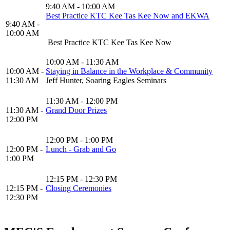
9:40 AM - 10:00 AM
Best Practice KTC Kee Tas Kee Now and EKWA
9:40 AM -
10:00 AM
Best Practice KTC Kee Tas Kee Now
10:00 AM - 11:30 AM
10:00 AM -
Staying in Balance in the Workplace & Community
11:30 AM
Jeff Hunter, Soaring Eagles Seminars
11:30 AM - 12:00 PM
11:30 AM -
Grand Door Prizes
12:00 PM
12:00 PM - 1:00 PM
12:00 PM -
Lunch - Grab and Go
1:00 PM
12:15 PM - 12:30 PM
12:15 PM -
Closing Ceremonies
12:30 PM