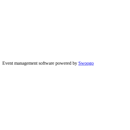
Event management software powered by
Swoogo