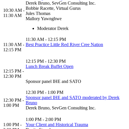
Derek Bruno, SevGen Consulting Inc.
Bobbie Racette, Virtual Gurus
10:30 AM -
Jules Thomas
11:30 AM
Mallory Yawnghwe
Moderator Derek
11:30 AM - 12:15 PM
11:30 AM -
Best Practice Little Red River Cree Nation
12:15 PM
12:15 PM - 12:30 PM
Lunch Break Buffet Open
12:15 PM -
12:30 PM
Sponsor panel IHE and SATO
12:30 PM - 1:00 PM
Sponsor panel IHE and SATO moderated by Derek
12:30 PM -
Bruno
1:00 PM
Derek Bruno, SevGen Consulting Inc.
1:00 PM - 2:00 PM
1:00 PM -
Your Client and Historical Trauma